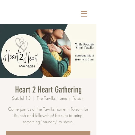
Heart 2 Heart Gathering
Sat, Jul 13
  |  
The Tawlks Home in Folsom
Come join us at the Tawlks home in Folsom for
Brunch and fellowship! Be sure to bring
something "brunchy" to share.