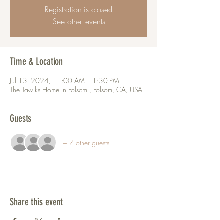
Registration is closed
See other events
Time & Location
Jul 13, 2024, 11:00 AM – 1:30 PM
The Tawlks Home in Folsom , Folsom, CA, USA
Guests
+ 7 other guests
Share this event