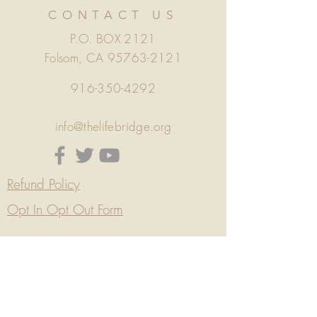
CONTACT US
P.O. BOX 2121
Folsom, CA
95763-2121
916-350-4292
info@thelifebridge.org
Refund Policy
Opt In Opt Out Form