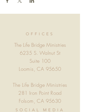
OFFICES
The Life Bridge Ministries
6235 S. Walnut St
Suite 100
Loomis, CA 95650
The Life Bridge Ministries
281 Iron Point Road
Folsom, CA 95630
SOCIAL MEDIA